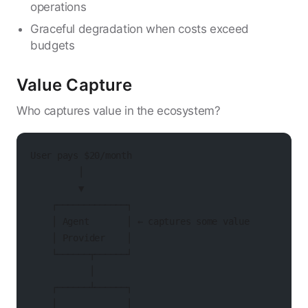
operations
Graceful degradation when costs exceed
budgets
Value Capture
Who captures value in the ecosystem?
User pays $20/month
         │
         ▼
    ┌─────────────┐
    │ Agent       │ ← captures some value
    │ Provider    │
    └──────┬──────┘
           │
    ┌──────┴──────┐
    │             │