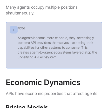
Many agents occupy multiple positions
simultaneously.
Note
ℹ️
As agents become more capable, they increasingly
become API providers themselves—exposing their
capabilities for other systems to consume. This
creates agent-to-agent ecosystems layered atop the
underlying API ecosystem.
Economic Dynamics
APIs have economic properties that affect agents:
Pricing Models