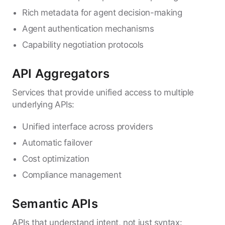
Rich metadata for agent decision-making
Agent authentication mechanisms
Capability negotiation protocols
API Aggregators
Services that provide unified access to multiple
underlying APIs:
Unified interface across providers
Automatic failover
Cost optimization
Compliance management
Semantic APIs
APIs that understand intent, not just syntax: