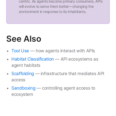
centric. As agents become primary consumers, APIs
will evolve to serve them better—changing the
environment in response to its inhabitants.
See Also
Tool Use
— how agents interact with APIs
Habitat Classification
— API ecosystems as
agent habitats
Scaffolding
— infrastructure that mediates API
access
Sandboxing
— controlling agent access to
ecosystem