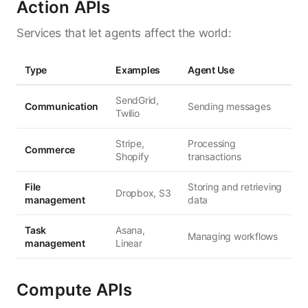
Action APIs
Services that let agents affect the world:
Type
Examples
Agent Use
SendGrid,
Communication
Sending messages
Twilio
Stripe,
Processing
Commerce
Shopify
transactions
File
Storing and retrieving
Dropbox, S3
management
data
Task
Asana,
Managing workflows
management
Linear
Compute APIs