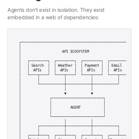
Agents don’t exist in isolation. They exist
embedded in a web of dependencies:
┌─────────────────────────────────────────────────────────┐
│                                                          
│                    API ECOSYSTEM                         
│                                                          
│   ┌─────────┐  ┌─────────┐  ┌─────────┐  ┌─────────┐   │

│   │ Search  │  │ Weather │  │ Payment │  │ Email   │   │

│   │  APIs   │  │  APIs   │  │  APIs   │  │  APIs   │   │

│   └────┬────┘  └────┬────┘  └────┬────┘  └────┬────┘   │

│        │            │            │            │         │
│        └────────────┼────────────┼────────────┘         │
│                     │            │                       
│                     ▼            ▼                       
│              ┌─────────────────────────┐                │
│              │                         │                │
│              │         AGENT           │                │
│              │                         │                │
│              └─────────────────────────┘                │
│                     │            │                       
│        ┌────────────┼────────────┼────────────┐         │
│        │            │            │            │         │
│   ┌────┴────┐  ┌────┴────┐  ┌────┴────┐  ┌────┴────┐   │
