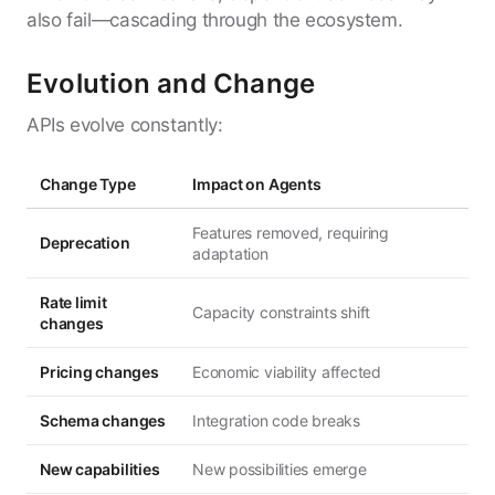
also fail—cascading through the ecosystem.
Evolution and Change
APIs evolve constantly:
Change Type
Impact on Agents
Features removed, requiring
Deprecation
adaptation
Rate limit
Capacity constraints shift
changes
Pricing changes
Economic viability affected
Schema changes
Integration code breaks
New capabilities
New possibilities emerge