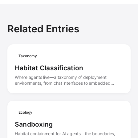
Related Entries
Taxonomy
Habitat Classification
Where agents live—a taxonomy of deployment
environments, from chat interfaces to embedded
systems, and how habitat shapes agent behavior.
Ecology
Sandboxing
Habitat containment for AI agents—the boundaries,