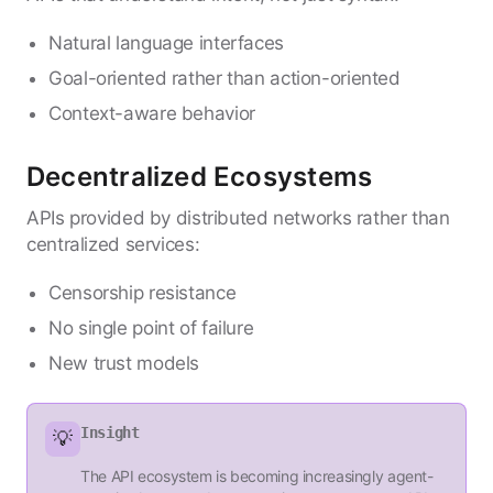
Natural language interfaces
Goal-oriented rather than action-oriented
Context-aware behavior
Decentralized Ecosystems
APIs provided by distributed networks rather than
centralized services:
Censorship resistance
No single point of failure
New trust models
Insight
💡
The API ecosystem is becoming increasingly agent-