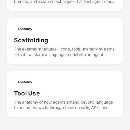
barriers, and isolation techniques that limit agent reach
and protect both systems and agents from harm.
Anatomy
Scaffolding
The external structures—code, tools, memory systems
—that transform a language model into an agent
capable of action and persistence.
Anatomy
Tool Use
The anatomy of how agents extend beyond language
to act on the world through function calls, APIs, and
external systems.