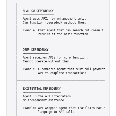
┌─────────────────────────────────────────────────────────┐
│                                                          
│   SHALLOW DEPENDENCY                                     
│   ──────────────────                                     
│   Agent uses APIs for enhancement only.                  
│   Can function (degraded) without them.                  
│                                                          
│   Example: Chat agent that can search but doesn't       │
│            require it for basic function                │
│                                                          
├─────────────────────────────────────────────────────────┤
│                                                          
│   DEEP DEPENDENCY                                        
│   ───────────────                                        
│   Agent requires APIs for core function.                 
│   Cannot operate without them.                          │
│                                                          
│   Example: E-commerce agent that must call payment      │
│            API to complete transactions                 │
│                                                          
├─────────────────────────────────────────────────────────┤
│                                                          
│   EXISTENTIAL DEPENDENCY                                 
│   ──────────────────────                                 
│   Agent IS the API integration.                         │
│   No independent existence.                             │
│                                                          
│   Example: API wrapper agent that translates natural    │
│            language to API calls                        │
│                                                          