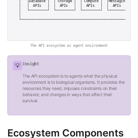
│   │Database │  │ Storage │  │ Compute │  │Messaging│   │

│   │  APIs   │  │  APIs   │  │  APIs   │  │  APIs   │   │

│   └─────────┘  └─────────┘  └─────────┘  └─────────┘   │

│                                                          
The API ecosystem as agent environment
Insight
💡
The API ecosystem is to agents what the physical
environment is to biological organisms. It provides the
resources they need, imposes constraints on their
behavior, and changes in ways that affect their
survival.
Ecosystem Components