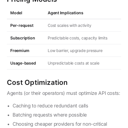
Model
Agent Implications
Per-request
Cost scales with activity
Subscription
Predictable costs, capacity limits
Freemium
Low barrier, upgrade pressure
Usage-based
Unpredictable costs at scale
Cost Optimization
Agents (or their operators) must optimize API costs:
Caching to reduce redundant calls
Batching requests where possible
Choosing cheaper providers for non-critical