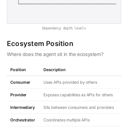
Dependency depth levels
Ecosystem Position
Where does the agent sit in the ecosystem?
Position
Description
Consumer
Uses APIs provided by others
Provider
Exposes capabilities as APIs for others
Intermediary
Sits between consumers and providers
Orchestrator
Coordinates multiple APIs