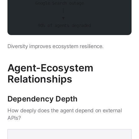
         Google Search outage
                    │
                    ▼
          90% of agents degraded
Diversity improves ecosystem resilience.
Agent-Ecosystem
Relationships
Dependency Depth
How deeply does the agent depend on external
APIs?