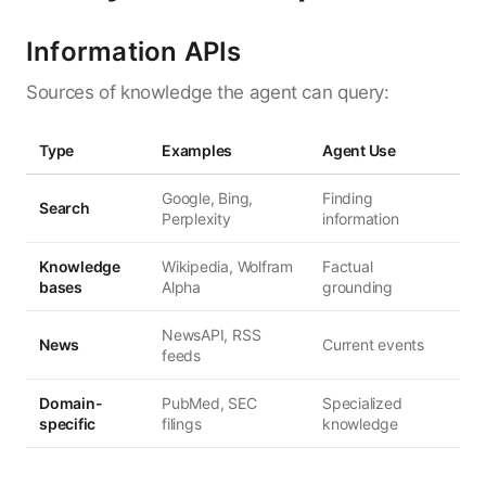
Information APIs
Sources of knowledge the agent can query:
Type
Examples
Agent Use
Google, Bing,
Finding
Search
Perplexity
information
Knowledge
Wikipedia, Wolfram
Factual
bases
Alpha
grounding
NewsAPI, RSS
News
Current events
feeds
Domain-
PubMed, SEC
Specialized
specific
filings
knowledge