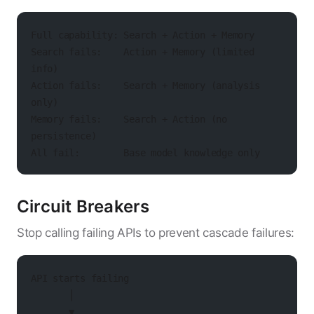
Full capability: Search + Action + Memory
Search fails:    Action + Memory (limited 
info)
Action fails:    Search + Memory (analysis 
only)
Memory fails:    Search + Action (no 
persistence)
All fail:        Base model knowledge only
Circuit Breakers
Stop calling failing APIs to prevent cascade failures:
API starts failing
       │
       ▼