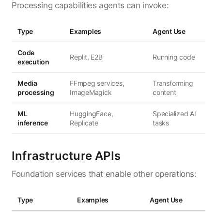
Processing capabilities agents can invoke:
Type
Examples
Agent Use
Code
Replit, E2B
Running code
execution
Media
FFmpeg services,
Transforming
processing
ImageMagick
content
ML
HuggingFace,
Specialized AI
inference
Replicate
tasks
Infrastructure APIs
Foundation services that enable other operations:
Type
Examples
Agent Use