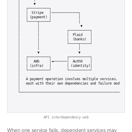
│       ▼                                                  
│   ┌───────────┐                                         │
│   │  Stripe   │──────────────┐                          │
│   │ (payment) │              │                          │
│   └─────┬─────┘              │                          │
│         │                     ▼                          
│         │              ┌───────────┐                    │
│         │              │  Plaid    │                    │
│         │              │  (banks)  │                    │
│         │              └─────┬─────┘                    │
│         │                    │                          │
│         ▼                    ▼                          │
│   ┌───────────┐        ┌───────────┐                   │

│   │   AWS     │◄───────│  Auth0    │                   │

│   │ (infra)   │        │ (identity)│                   │

│   └───────────┘        └───────────┘                   │

│                                                          
│   A payment operation involves multiple services,       │
│   each with their own dependencies and failure modes.   │
│                                                          
API interdependency web
When one service fails, dependent services may