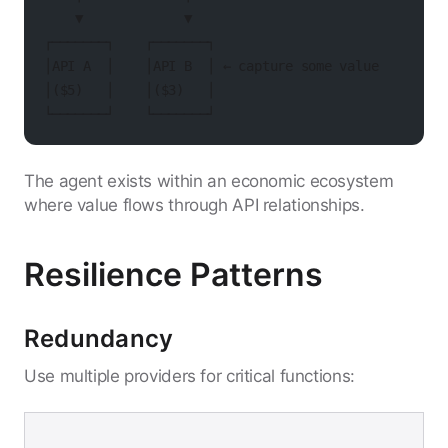
    ▼             ▼
┌───────┐    ┌───────┐
│API A  │    │API B  │ ← capture some value
│($5)   │    │($3)   │
└───────┘    └───────┘
The agent exists within an economic ecosystem
where value flows through API relationships.
Resilience Patterns
Redundancy
Use multiple providers for critical functions: