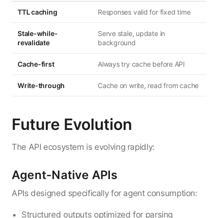
TTL caching
Responses valid for fixed time
Stale-while-
Serve stale, update in
revalidate
background
Cache-first
Always try cache before API
Write-through
Cache on write, read from cache
Future Evolution
The API ecosystem is evolving rapidly:
Agent-Native APIs
APIs designed specifically for agent consumption:
Structured outputs optimized for parsing