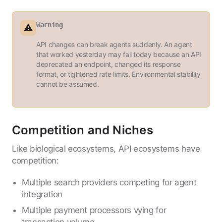
Warning
⚠️
API changes can break agents suddenly. An agent
that worked yesterday may fail today because an API
deprecated an endpoint, changed its response
format, or tightened rate limits. Environmental stability
cannot be assumed.
Competition and Niches
Like biological ecosystems, API ecosystems have
competition:
Multiple search providers competing for agent
integration
Multiple payment processors vying for