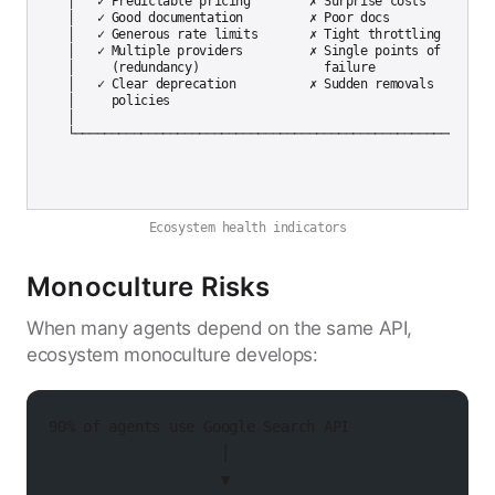
│   ✓ Predictable pricing        ✗ Surprise costs         │
│   ✓ Good documentation         ✗ Poor docs              │
│   ✓ Generous rate limits       ✗ Tight throttling       │
│   ✓ Multiple providers         ✗ Single points of      │

│     (redundancy)                 failure                │
│   ✓ Clear deprecation          ✗ Sudden removals        │
│     policies                                             
│                                                          
Ecosystem health indicators
Monoculture Risks
When many agents depend on the same API,
ecosystem monoculture develops:
90% of agents use Google Search API
                    │
                    ▼