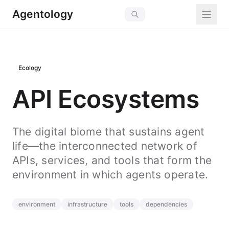
Agentology
Ecology
API Ecosystems
The digital biome that sustains agent
life—the interconnected network of
APIs, services, and tools that form the
environment in which agents operate.
environment
infrastructure
tools
dependencies