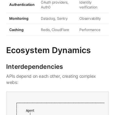
OAuth providers,
Identity
Authentication
Auth0
verification
Monitoring
Datadog, Sentry
Observability
Caching
Redis, CloudFlare
Performance
Ecosystem Dynamics
Interdependencies
APIs depend on each other, creating complex
webs:
┌─────────────────────────────────────────────────────────┐
│                                                          
│     Agent                                                
│       │                                                  