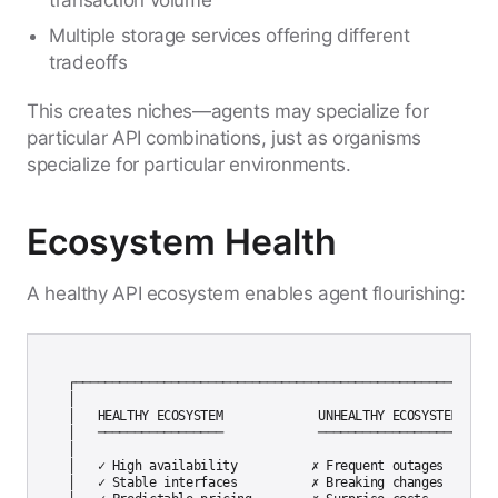
transaction volume
Multiple storage services offering different
tradeoffs
This creates niches—agents may specialize for
particular API combinations, just as organisms
specialize for particular environments.
Ecosystem Health
A healthy API ecosystem enables agent flourishing:
┌─────────────────────────────────────────────────────────┐
│                                                          
│   HEALTHY ECOSYSTEM             UNHEALTHY ECOSYSTEM     │
│   ─────────────────             ───────────────────     │
│                                                          
│   ✓ High availability          ✗ Frequent outages       │
│   ✓ Stable interfaces          ✗ Breaking changes       │