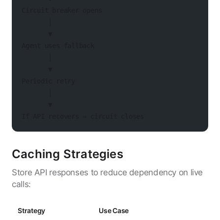
Circuit breaker opens
       │
       ▼
Agent uses fallback
       │
       ▼
Periodic retry
       │
       ▼
If API recovers → circuit closes
Caching Strategies
Store API responses to reduce dependency on live
calls:
Strategy
Use Case