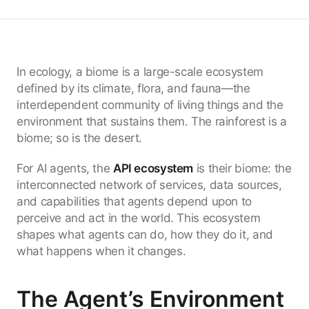
In ecology, a biome is a large-scale ecosystem
defined by its climate, flora, and fauna—the
interdependent community of living things and the
environment that sustains them. The rainforest is a
biome; so is the desert.
For AI agents, the
API ecosystem
is their biome: the
interconnected network of services, data sources,
and capabilities that agents depend upon to
perceive and act in the world. This ecosystem
shapes what agents can do, how they do it, and
what happens when it changes.
The Agent’s Environment