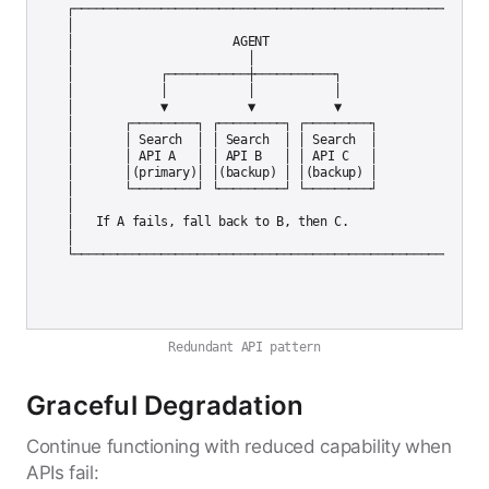
┌─────────────────────────────────────────────────────────┐
│                                                          
│                      AGENT                               
│                        │                                 
│            ┌───────────┼───────────┐                    │
│            │           │           │                    │
│            ▼           ▼           ▼                    │
│       ┌─────────┐ ┌─────────┐ ┌─────────┐              │

│       │ Search  │ │ Search  │ │ Search  │              │

│       │ API A   │ │ API B   │ │ API C   │              │

│       │(primary)│ │(backup) │ │(backup) │              │

│       └─────────┘ └─────────┘ └─────────┘              │

│                                                          
│   If A fails, fall back to B, then C.                   │
│                                                          
Redundant API pattern
Graceful Degradation
Continue functioning with reduced capability when
APIs fail: