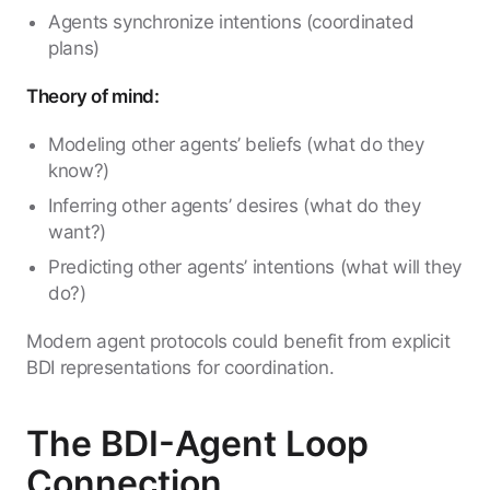
Agents synchronize intentions (coordinated
plans)
Theory of mind:
Modeling other agents’ beliefs (what do they
know?)
Inferring other agents’ desires (what do they
want?)
Predicting other agents’ intentions (what will they
do?)
Modern agent protocols could benefit from explicit
BDI representations for coordination.
The BDI-Agent Loop
Connection