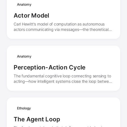
Anatomy
Actor Model
Carl Hewitt's model of computation as autonomous
actors communicating via messages—the theoretical
foundation for distributed agent systems.
Anatomy
Perception-Action Cycle
The fundamental cognitive loop connecting sensing to
acting—how intelligent systems close the loop between
observation and intervention.
Ethology
The Agent Loop