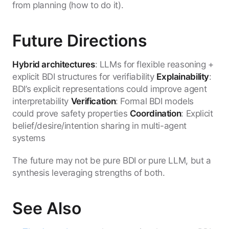
from planning (how to do it).
Future Directions
Hybrid architectures
: LLMs for flexible reasoning +
explicit BDI structures for verifiability
Explainability
:
BDI’s explicit representations could improve agent
interpretability
Verification
: Formal BDI models
could prove safety properties
Coordination
: Explicit
belief/desire/intention sharing in multi-agent
systems
The future may not be pure BDI or pure LLM, but a
synthesis leveraging strengths of both.
See Also