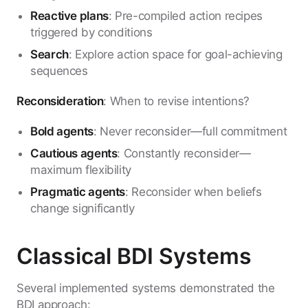
Reactive plans
: Pre-compiled action recipes
triggered by conditions
Search
: Explore action space for goal-achieving
sequences
Reconsideration
: When to revise intentions?
Bold agents
: Never reconsider—full commitment
Cautious agents
: Constantly reconsider—
maximum flexibility
Pragmatic agents
: Reconsider when beliefs
change significantly
Classical BDI Systems
Several implemented systems demonstrated the
BDI approach: