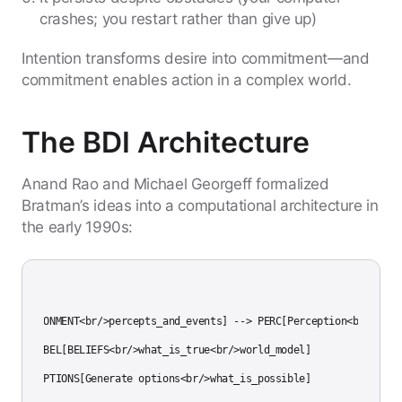
crashes; you restart rather than give up)
Intention transforms desire into commitment—and
commitment enables action in a complex world.
The BDI Architecture
Anand Rao and Michael Georgeff formalized
Bratman’s ideas into a computational architecture in
the early 1990s:
h TD

NV[ENVIRONMENT<br/>percepts_and_events] --> PERC[Perception<br/>obser
ERC --> BEL[BELIEFS<br/>what_is_true<br/>world_model]

EL --> OPTIONS[Generate options<br/>what_is_possible]
