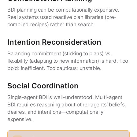
BDI planning can be computationally expensive.
Real systems used reactive plan libraries (pre-
compiled recipes) rather than search.
Intention Reconsideration
Balancing commitment (sticking to plans) vs.
flexibility (adapting to new information) is hard. Too
bold: inefficient. Too cautious: unstable.
Social Coordination
Single-agent BDI is well-understood. Multi-agent
BDI requires reasoning about other agents’ beliefs,
desires, and intentions—computationally
expensive.