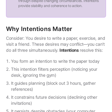
through despite changing circumstances. Intentions
provide stability and coherence to action.
Why Intentions Matter
Consider: You desire to write a paper, exercise, and
visit a friend. These desires may conflict—you can’t
do all three simultaneously.
Intentions
resolve this:
You form an intention to write the paper today
This intention filters perception (noticing your
desk, ignoring the gym)
It guides planning (block out 3 hours, gather
references)
It constrains future decisions (declining other
invitations)
It persists despite obstacles (your computer