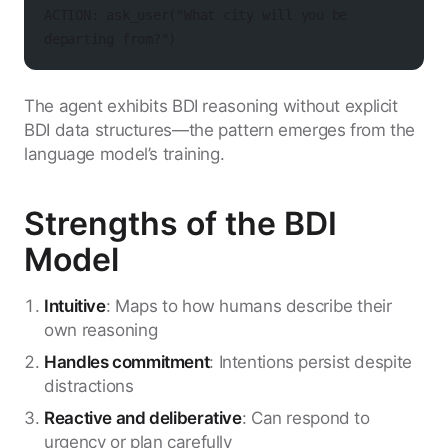
ACTION: ask_user("What city will you be 
departing from?")
The agent exhibits BDI reasoning without explicit
BDI data structures—the pattern emerges from the
language model’s training.
Strengths of the BDI
Model
Intuitive
: Maps to how humans describe their
own reasoning
Handles commitment
: Intentions persist despite
distractions
Reactive and deliberative
: Can respond to
urgency or plan carefully