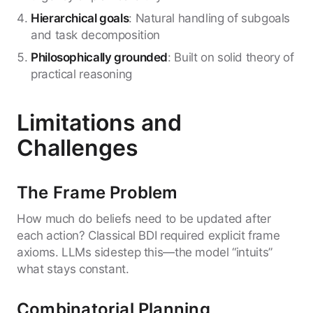
Hierarchical goals
: Natural handling of subgoals
and task decomposition
Philosophically grounded
: Built on solid theory of
practical reasoning
Limitations and
Challenges
The Frame Problem
How much do beliefs need to be updated after
each action? Classical BDI required explicit frame
axioms. LLMs sidestep this—the model “intuits”
what stays constant.
Combinatorial Planning