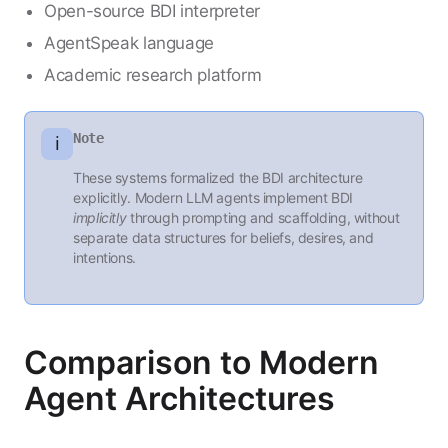
Open-source BDI interpreter
AgentSpeak language
Academic research platform
Note
ℹ️
These systems formalized the BDI architecture
explicitly. Modern LLM agents implement BDI
implicitly
through prompting and scaffolding, without
separate data structures for beliefs, desires, and
intentions.
Comparison to Modern
Agent Architectures