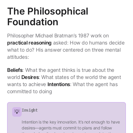
The Philosophical
Foundation
Philosopher Michael Bratman’s 1987 work on
practical reasoning
asked: How do humans decide
what to do? His answer centered on three mental
attitudes:
Beliefs
: What the agent thinks is true about the
world
Desires
: What states of the world the agent
wants to achieve
Intentions
: What the agent has
committed to doing
Insight
💡
Intention is the key innovation. It’s not enough to have
desires—agents must commit to plans and follow