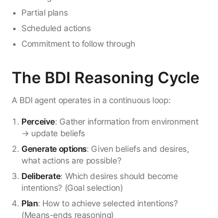
Partial plans
Scheduled actions
Commitment to follow through
The BDI Reasoning Cycle
A BDI agent operates in a continuous loop:
Perceive
: Gather information from environment
→ update beliefs
Generate options
: Given beliefs and desires,
what actions are possible?
Deliberate
: Which desires should become
intentions? (Goal selection)
Plan
: How to achieve selected intentions?
(Means-ends reasoning)