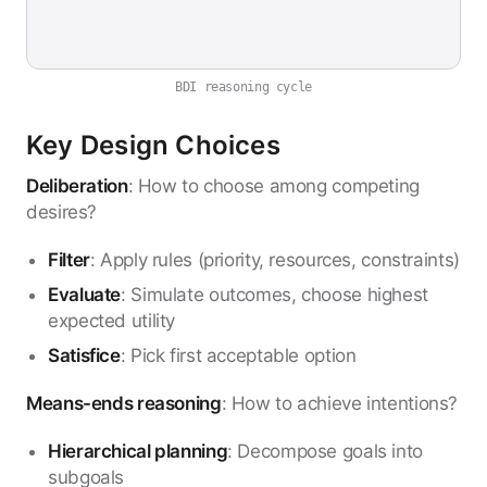
BDI reasoning cycle
Key Design Choices
Deliberation
: How to choose among competing
desires?
Filter
: Apply rules (priority, resources, constraints)
Evaluate
: Simulate outcomes, choose highest
expected utility
Satisfice
: Pick first acceptable option
Means-ends reasoning
: How to achieve intentions?
Hierarchical planning
: Decompose goals into
subgoals