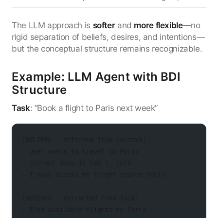
The LLM approach is
softer
and
more flexible
—no
rigid separation of beliefs, desires, and intentions—
but the conceptual structure remains recognizable.
Example: LLM Agent with BDI
Structure
Task
: “Book a flight to Paris next week”
[BELIEFS - inferred from context]
- User wants to travel to Paris
- Current date is Feb 1, 2026
- I have access to flight search tools
[DESIRES - extracted from task]
- Find available flights to Paris