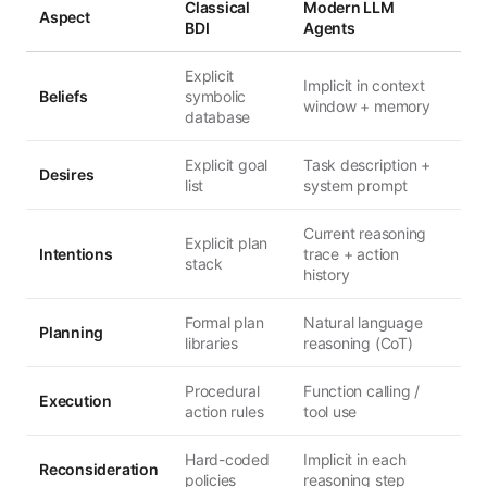
Classical
Modern LLM
Aspect
BDI
Agents
Explicit
Implicit in context
Beliefs
symbolic
window + memory
database
Explicit goal
Task description +
Desires
list
system prompt
Current reasoning
Explicit plan
Intentions
trace + action
stack
history
Formal plan
Natural language
Planning
libraries
reasoning (CoT)
Procedural
Function calling /
Execution
action rules
tool use
Hard-coded
Implicit in each
Reconsideration
policies
reasoning step