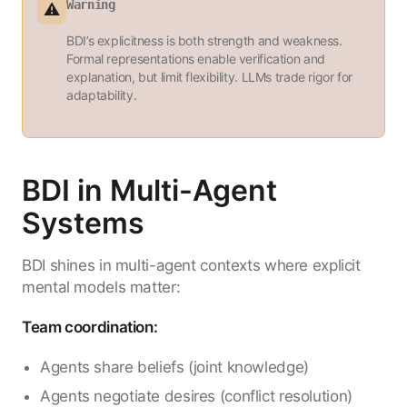
Warning
⚠️
BDI’s explicitness is both strength and weakness.
Formal representations enable verification and
explanation, but limit flexibility. LLMs trade rigor for
adaptability.
BDI in Multi-Agent
Systems
BDI shines in multi-agent contexts where explicit
mental models matter:
Team coordination:
Agents share beliefs (joint knowledge)
Agents negotiate desires (conflict resolution)