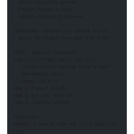
- Select reasonable options
- Present choices to user
- Complete booking if approved
[INTENTION - selected for current action]
- Search for flights next week (Feb 8-14)
[PLAN - implicit reasoning]
Step 1: Use flight_search tool with:
  - origin: user's location (need to ask)
  - destination: Paris
  - dates: Feb 8-14
Step 2: Present results
Step 3: Get user selection
Step 4: Complete booking
[EXECUTION]
THOUGHT: I need to know the user's departure 
city