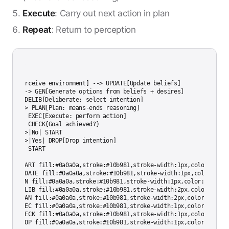
Execute
: Carry out next action in plan
Repeat
: Return to perception
ph TD

START[Perceive environment] --> UPDATE[Update beliefs]

UPDATE --> GEN[Generate options from beliefs + desires]

GEN --> DELIB[Deliberate: select intention]

DELIB --> PLAN[Plan: means-ends reasoning]

PLAN --> EXEC[Execute: perform action]

EXEC --> CHECK{Goal achieved?}

CHECK -->|No| START

CHECK -->|Yes| DROP[Drop intention]

DROP --> START

style START fill:#0a0a0a,stroke:#10b981,stroke-width:1px,color:#ccccc
style UPDATE fill:#0a0a0a,stroke:#10b981,stroke-width:1px,color:#cccc
style GEN fill:#0a0a0a,stroke:#10b981,stroke-width:1px,color:#cccccc

style DELIB fill:#0a0a0a,stroke:#10b981,stroke-width:2px,color:#ccccc
style PLAN fill:#0a0a0a,stroke:#10b981,stroke-width:2px,color:#cccccc
style EXEC fill:#0a0a0a,stroke:#10b981,stroke-width:1px,color:#cccccc
style CHECK fill:#0a0a0a,stroke:#10b981,stroke-width:1px,color:#ccccc