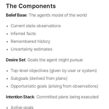
The Components
Belief Base
: The agent’s model of the world
Current state observations
Inferred facts
Remembered history
Uncertainty estimates
Desire Set
: Goals the agent might pursue
Top-level objectives (given by user or system)
Subgoals (derived from plans)
Opportunistic goals (arising from observations)
Intention Stack
: Committed plans being executed
Active goals