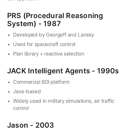
PRS (Procedural Reasoning
System) - 1987
Developed by Georgeff and Lansky
Used for spacecraft control
Plan library + reactive selection
JACK Intelligent Agents - 1990s
Commercial BDI platform
Java-based
Widely used in military simulations, air traffic
control
Jason - 2003