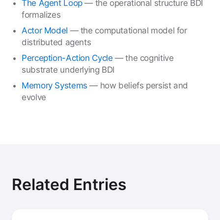
The Agent Loop
— the operational structure BDI
formalizes
Actor Model
— the computational model for
distributed agents
Perception-Action Cycle
— the cognitive
substrate underlying BDI
Memory Systems
— how beliefs persist and
evolve
Related Entries