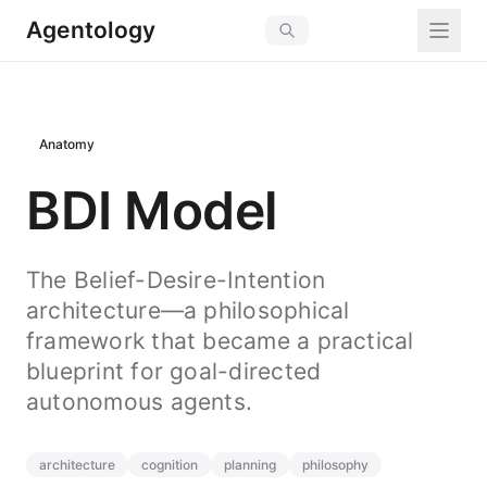
Agentology
Anatomy
BDI Model
The Belief-Desire-Intention
architecture—a philosophical
framework that became a practical
blueprint for goal-directed
autonomous agents.
architecture
cognition
planning
philosophy