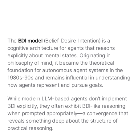
The
BDI model
(Belief-Desire-Intention) is a
cognitive architecture for agents that reasons
explicitly about mental states. Originating in
philosophy of mind, it became the theoretical
foundation for autonomous agent systems in the
1980s-90s and remains influential in understanding
how agents represent and pursue goals.
While modern LLM-based agents don’t implement
BDI explicitly, they often exhibit BDI-like reasoning
when prompted appropriately—a convergence that
reveals something deep about the structure of
practical reasoning.