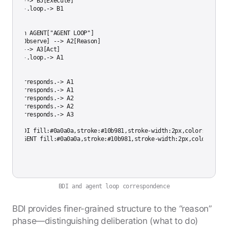
    B4 --> B5[Execute]

    B5 -.loop.-> B1

end

subgraph AGENT["AGENT LOOP"]

    A1[Observe] --> A2[Reason]

    A2 --> A3[Act]

    A3 -.loop.-> A1

end

B1 -.corresponds.-> A1

B2 -.corresponds.-> A1

B3 -.corresponds.-> A2

B4 -.corresponds.-> A2

B5 -.corresponds.-> A3

style BDI fill:#0a0a0a,stroke:#10b981,stroke-width:2px,color:#cccccc
BDI and agent loop correspondence
BDI provides finer-grained structure to the “reason”
phase—distinguishing deliberation (what to do)