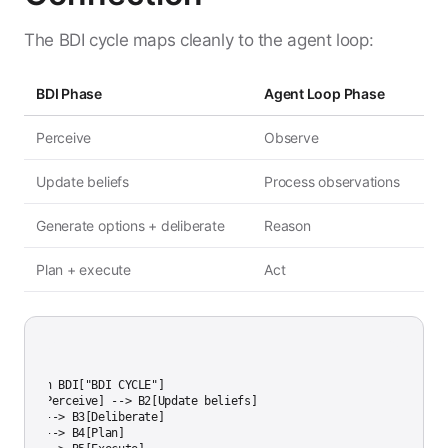
The BDI cycle maps cleanly to the agent loop:
BDI Phase
Agent Loop Phase
Perceive
Observe
Update beliefs
Process observations
Generate options + deliberate
Reason
Plan + execute
Act
aph LR

subgraph BDI["BDI CYCLE"]

    B1[Perceive] --> B2[Update beliefs]

    B2 --> B3[Deliberate]

    B3 --> B4[Plan]
