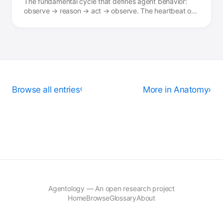
The fundamental cycle that defines agent behavior:
observe → reason → act → observe. The heartbeat of
agency.
Browse all entries
›
More in Anatomy
Agentology — An open research project
Home
Browse
Glossary
About