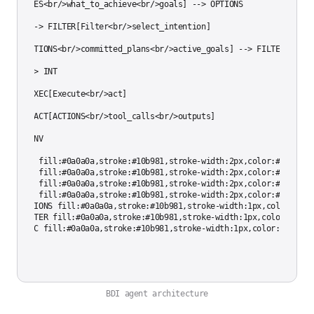
ES[DESIRES<br/>what_to_achieve<br/>goals] --> OPTIONS

PTIONS --> FILTER[Filter<br/>select_intention]

NT[INTENTIONS<br/>committed_plans<br/>active_goals] --> FILTER

ILTER --> INT

NT --> EXEC[Execute<br/>act]

XEC --> ACT[ACTIONS<br/>tool_calls<br/>outputs]

CT --> ENV

tyle ENV fill:#0a0a0a,stroke:#10b981,stroke-width:2px,color:#cccccc

tyle BEL fill:#0a0a0a,stroke:#10b981,stroke-width:2px,color:#cccccc

tyle DES fill:#0a0a0a,stroke:#10b981,stroke-width:2px,color:#cccccc

tyle INT fill:#0a0a0a,stroke:#10b981,stroke-width:2px,color:#cccccc

tyle OPTIONS fill:#0a0a0a,stroke:#10b981,stroke-width:1px,color:#cccc
tyle FILTER fill:#0a0a0a,stroke:#10b981,stroke-width:1px,color:#ccccc
BDI agent architecture