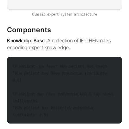
Classic expert system architecture
Components
Knowledge Base
: A collection of IF-THEN rules
encoding expert knowledge.
IF patient has fever AND patient has cough
THEN patient may have pneumonia (certainty: 
0.6)
IF patient may have pneumonia AND X-ray shows 
infiltrates
THEN patient has bacterial pneumonia 
(certainty: 0.9)