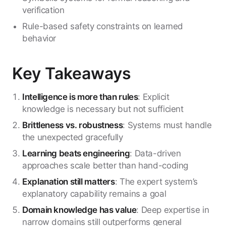
verification
Rule-based safety constraints on learned
behavior
Key Takeaways
Intelligence is more than rules
: Explicit
knowledge is necessary but not sufficient
Brittleness vs. robustness
: Systems must handle
the unexpected gracefully
Learning beats engineering
: Data-driven
approaches scale better than hand-coding
Explanation still matters
: The expert system’s
explanatory capability remains a goal
Domain knowledge has value
: Deep expertise in
narrow domains still outperforms general