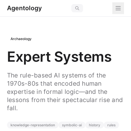
Agentology
Archaeology
Expert Systems
The rule-based AI systems of the
1970s-80s that encoded human
expertise in formal logic—and the
lessons from their spectacular rise and
fall.
knowledge-representation
symbolic-ai
history
rules