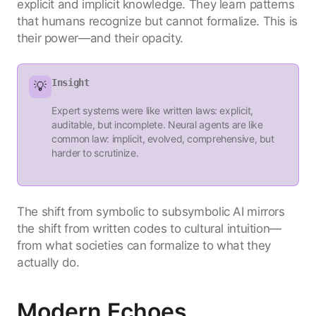
explicit and implicit knowledge. They learn patterns
that humans recognize but cannot formalize. This is
their power—and their opacity.
Insight
💡
Expert systems were like written laws: explicit,
auditable, but incomplete. Neural agents are like
common law: implicit, evolved, comprehensive, but
harder to scrutinize.
The shift from symbolic to subsymbolic AI mirrors
the shift from written codes to cultural intuition—
from what societies can formalize to what they
actually do.
Modern Echoes