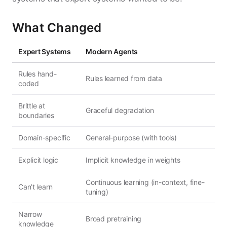
What Changed
Expert Systems
Modern Agents
Rules hand-
Rules learned from data
coded
Brittle at
Graceful degradation
boundaries
Domain-specific
General-purpose (with tools)
Explicit logic
Implicit knowledge in weights
Continuous learning (in-context, fine-
Can’t learn
tuning)
Narrow
Broad pretraining
knowledge