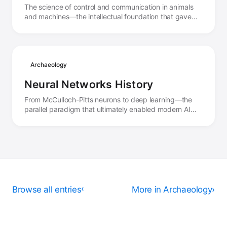
The science of control and communication in animals
and machines—the intellectual foundation that gave
birth to the concept of autonomous systems.
Archaeology
Neural Networks History
From McCulloch-Pitts neurons to deep learning—the
parallel paradigm that ultimately enabled modern AI
agents through learning rather than programming.
Browse all entries
›
More in Archaeology