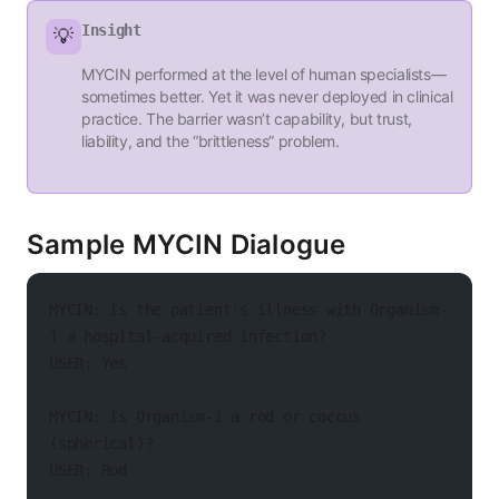
Insight
💡
MYCIN performed at the level of human specialists—
sometimes better. Yet it was never deployed in clinical
practice. The barrier wasn’t capability, but trust,
liability, and the “brittleness” problem.
Sample MYCIN Dialogue
MYCIN: Is the patient's illness with Organism-
1 a hospital-acquired infection?
USER: Yes
MYCIN: Is Organism-1 a rod or coccus 
(spherical)?
USER: Rod