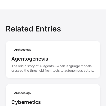
Related Entries
Archaeology
Agentogenesis
The origin story of AI agents—when language models
crossed the threshold from tools to autonomous actors.
Archaeology
Cybernetics