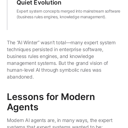
Quiet Evolution
Expert system concepts merged into mainstream software
(business rules engines, knowledge management).
The “AI Winter” wasn’t total—many expert system
techniques persisted in enterprise software,
business rules engines, and knowledge
management systems. But the grand vision of
human-level AI through symbolic rules was
abandoned.
Lessons for Modern
Agents
Modern AI agents are, in many ways, the expert
systems that expert systems wanted to be: