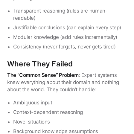
Transparent reasoning (rules are human-
readable)
Justifiable conclusions (can explain every step)
Modular knowledge (add rules incrementally)
Consistency (never forgets, never gets tired)
Where They Failed
The “Common Sense” Problem:
Expert systems
knew everything about their domain and nothing
about the world. They couldn’t handle:
Ambiguous input
Context-dependent reasoning
Novel situations
Background knowledge assumptions