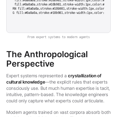
tyle INF fill:#0a0a0a,stroke:#10b981,stroke-width:1px,color:#cccccc

tyle EXP fill:#0a0a0a,stroke:#10b981,stroke-width:1px,color:#cccccc

tyle LEARN fill:#0a0a0a,stroke:#10b981,stroke-width:1px,color:#cccccc
From expert systems to modern agents
The Anthropological
Perspective
Expert systems represented a
crystallization of
cultural knowledge
—the explicit rules that experts
consciously use. But much human expertise is tacit,
intuitive, pattern-based. The knowledge engineers
could only capture what experts could articulate.
Modern agents trained on vast corpora absorb both