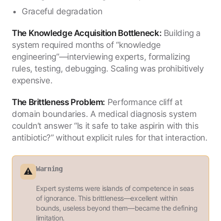
Graceful degradation
The Knowledge Acquisition Bottleneck:
Building a
system required months of “knowledge
engineering”—interviewing experts, formalizing
rules, testing, debugging. Scaling was prohibitively
expensive.
The Brittleness Problem:
Performance cliff at
domain boundaries. A medical diagnosis system
couldn’t answer “Is it safe to take aspirin with this
antibiotic?” without explicit rules for that interaction.
Warning
⚠️
Expert systems were islands of competence in seas
of ignorance. This brittleness—excellent within
bounds, useless beyond them—became the defining
limitation.