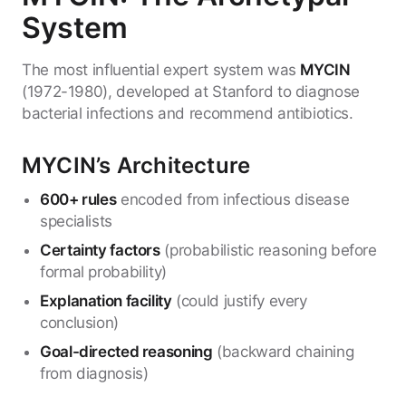
System
The most influential expert system was
MYCIN
(1972-1980), developed at Stanford to diagnose
bacterial infections and recommend antibiotics.
MYCIN’s Architecture
600+ rules
encoded from infectious disease
specialists
Certainty factors
(probabilistic reasoning before
formal probability)
Explanation facility
(could justify every
conclusion)
Goal-directed reasoning
(backward chaining
from diagnosis)