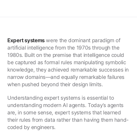
Expert systems
were the dominant paradigm of
artificial intelligence from the 1970s through the
1980s. Built on the premise that intelligence could
be captured as formal rules manipulating symbolic
knowledge, they achieved remarkable successes in
narrow domains—and equally remarkable failures
when pushed beyond their design limits.
Understanding expert systems is essential to
understanding modern AI agents. Today’s agents
are, in some sense, expert systems that learned
their rules from data rather than having them hand-
coded by engineers.