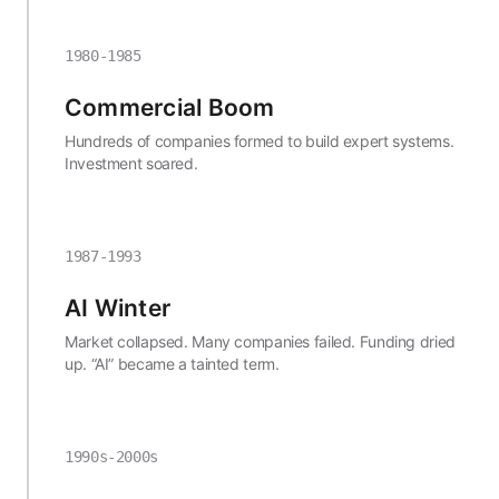
1980-1985
Commercial Boom
Hundreds of companies formed to build expert systems.
Investment soared.
1987-1993
AI Winter
Market collapsed. Many companies failed. Funding dried
up. “AI” became a tainted term.
1990s-2000s