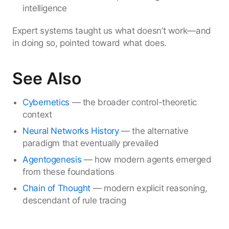
intelligence
Expert systems taught us what doesn’t work—and
in doing so, pointed toward what does.
See Also
Cybernetics
— the broader control-theoretic
context
Neural Networks History
— the alternative
paradigm that eventually prevailed
Agentogenesis
— how modern agents emerged
from these foundations
Chain of Thought
— modern explicit reasoning,
descendant of rule tracing