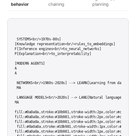
behavior
chaining
planning
h TD

S[EXPERT SYSTEMS<br/>1970s-80s]

S --> KR[Knowledge representation<br/>rules_to_embeddings]

S --> INF[Inference engines<br/>to_neural_networks]

S --> EXP[Explanation<br/>to_interpretability]

R --> MA[MODERN AGENTS]

F --> MA

P --> MA

N[NEURAL NETWORKS<br/>1980s-2020s] --> LEARN[Learning from data]

EARN --> MA

LM[LARGE LANGUAGE MODELS<br/>2020s] --> LANG[Natural language interfa
ANG --> MA

tyle ES fill:#0a0a0a,stroke:#10b981,stroke-width:2px,color:#cccccc

tyle MA fill:#0a0a0a,stroke:#10b981,stroke-width:2px,color:#cccccc

tyle NN fill:#0a0a0a,stroke:#10b981,stroke-width:1px,color:#cccccc

tyle LLM fill:#0a0a0a,stroke:#10b981,stroke-width:1px,color:#cccccc

tyle KR fill:#0a0a0a,stroke:#10b981,stroke-width:1px,color:#cccccc
