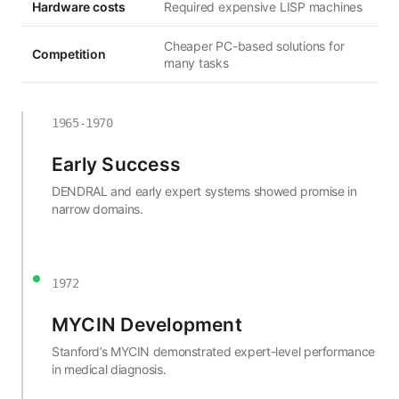
Hardware costs
Required expensive LISP machines
Cheaper PC-based solutions for
Competition
many tasks
1965-1970
Early Success
DENDRAL and early expert systems showed promise in
narrow domains.
1972
MYCIN Development
Stanford’s MYCIN demonstrated expert-level performance
in medical diagnosis.