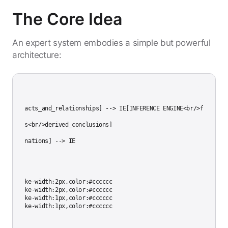
The Core Idea
An expert system embodies a simple but powerful
architecture:
es<br/>facts_and_relationships] --> IE[INFERENCE ENGINE<br/>forward/b
nt_facts<br/>derived_conclusions]

/>explanations] --> IE

81,stroke-width:2px,color:#cccccc

81,stroke-width:2px,color:#cccccc

81,stroke-width:1px,color:#cccccc
