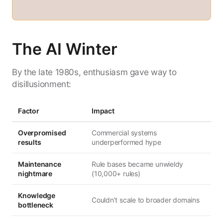
The AI Winter
By the late 1980s, enthusiasm gave way to
disillusionment:
Factor
Impact
Overpromised
Commercial systems
results
underperformed hype
Maintenance
Rule bases became unwieldy
nightmare
(10,000+ rules)
Knowledge
Couldn’t scale to broader domains
bottleneck