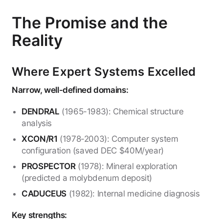
The Promise and the
Reality
Where Expert Systems Excelled
Narrow, well-defined domains:
DENDRAL
(1965-1983): Chemical structure
analysis
XCON/R1
(1978-2003): Computer system
configuration (saved DEC $40M/year)
PROSPECTOR
(1978): Mineral exploration
(predicted a molybdenum deposit)
CADUCEUS
(1982): Internal medicine diagnosis
Key strengths: