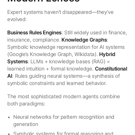
Expert systems haven’t disappeared—they’ve
evolved:
Business Rules Engines
: Still widely used in finance,
insurance, compliance.
Knowledge Graphs
:
Symbolic knowledge representation for AI systems
(Google’s Knowledge Graph, Wikidata).
Hybrid
Systems
: LLMs + knowledge bases (RAG) =
learned intuition + formal knowledge.
Constitutional
AI
: Rules guiding neural systems—a synthesis of
symbolic constraints and learned behavior.
The most sophisticated modern agents combine
both paradigms:
Neural networks for pattern recognition and
generation
Symbolic systems for formal reasoning and