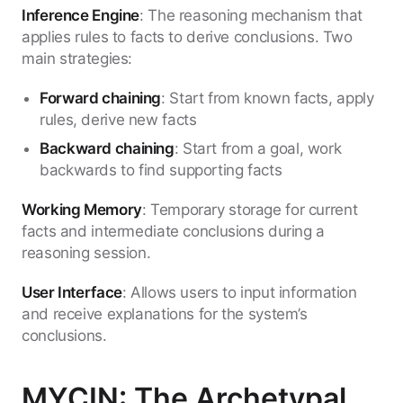
Inference Engine
: The reasoning mechanism that
applies rules to facts to derive conclusions. Two
main strategies:
Forward chaining
: Start from known facts, apply
rules, derive new facts
Backward chaining
: Start from a goal, work
backwards to find supporting facts
Working Memory
: Temporary storage for current
facts and intermediate conclusions during a
reasoning session.
User Interface
: Allows users to input information
and receive explanations for the system’s
conclusions.
MYCIN: The Archetypal