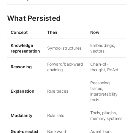
What Persisted
Concept
Then
Now
Knowledge
Embeddings,
Symbol structures
representation
vectors
Forward/backward
Chain-of-
Reasoning
chaining
thought, ReAct
Reasoning
traces,
Explanation
Rule traces
interpretability
tools
Tools, plugins,
Modularity
Rule sets
memory systems
Goal-directed
Backward
Agent loop,