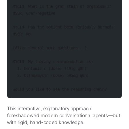
MYCIN: What is the gram stain of Organism-1?
USER: Gram-negative
MYCIN: Has the patient been seriously burned?
USER: No
[After several more questions...]
MYCIN: My therapy recommendation is:
  1. Gentamicin (dose: 119mg q8h)
  2. Clindamycin (dose: 595mg q6h)
Would you like to see the reasoning chain?
This interactive, explanatory approach
foreshadowed modern conversational agents—but
with rigid, hand-coded knowledge.