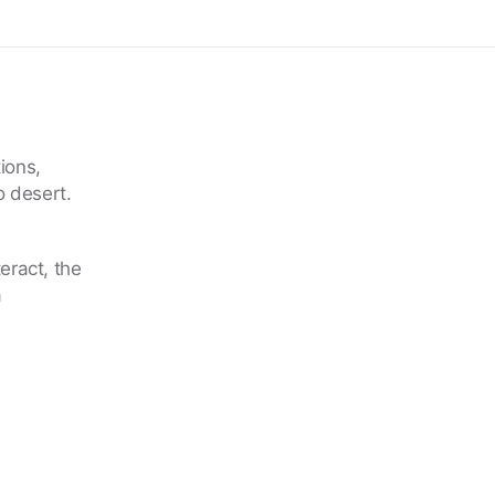
ions,
o desert.
eract, the
a