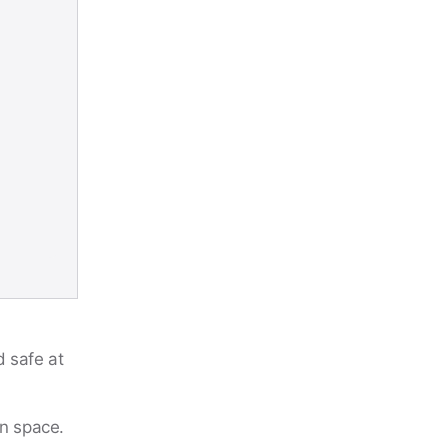
d safe at
on space.