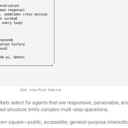
                            │

nversation                  │

man response)               │

, sometimes cross-session   │

n curated                   │

 every loop)                │

                            │

                            │

                            │

seconds                     │

ation history               │

oval                        │

                            │

de.ai, Gemini               │

                            │

Chat interface habitat
itats select for agents that are responsive, personable, an
ed structure limits complex multi-step operations.
own square—public, accessible, general-purpose interacti