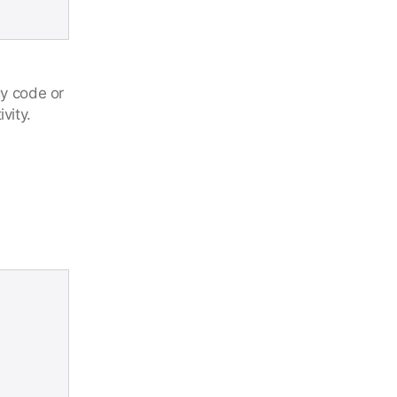
gy code or
vity.