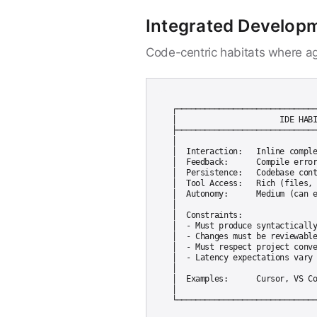
Integrated Develop
Code-centric habitats where ag
┌──────────────────────────────
│                      IDE HABI
├──────────────────────────────
│                              
│  Interaction:   Inline comple
│  Feedback:      Compile error
│  Persistence:   Codebase cont
│  Tool Access:   Rich (files, 
│  Autonomy:      Medium (can e
│                              
│  Constraints:                
│  - Must produce syntactically
│  - Changes must be reviewable
│  - Must respect project conve
│  - Latency expectations vary 
│                              
│  Examples:      Cursor, VS Co
│                              