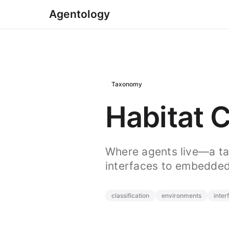
Agentology
Taxonomy
Habitat C
Where agents live—a t
interfaces to embedded
classification
environments
inter