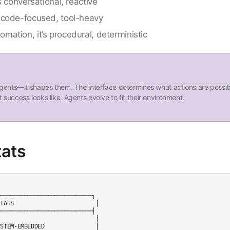
s conversational, reactive
 code-focused, tool-heavy
ation, it’s procedural, deterministic
 agents—it shapes them. The interface determines what actions are possib
 success looks like. Agents evolve to fit their environment.
tats
───────────────────────────┐

TATS                        │

───────────────────────────┤

                            │

STEM-EMBEDDED               │
