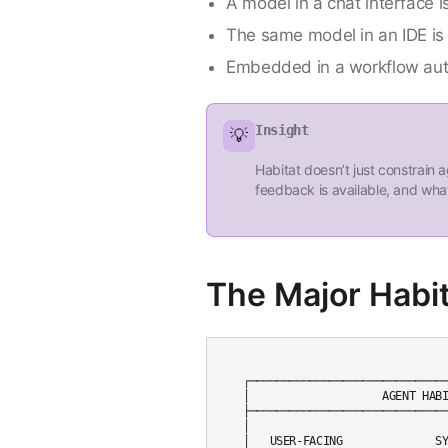
A model in a chat interface i
The same model in an IDE is
Embedded in a workflow autom
Insight
💡
Habitat doesn’t just constrain
feedback is available, and what
The Major Habi
┌──────────────────────────────
│                    AGENT HABI
├──────────────────────────────
│                              
│   USER-FACING              SY