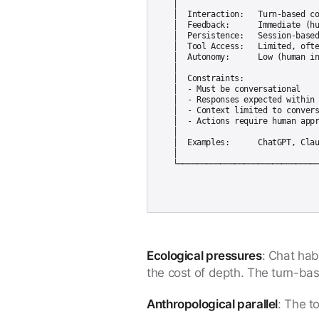
│                              
│  Interaction:   Turn-based co
│  Feedback:      Immediate (hu
│  Persistence:   Session-based
│  Tool Access:   Limited, ofte
│  Autonomy:      Low (human in
│                              
│  Constraints:                
│  - Must be conversational    
│  - Responses expected within 
│  - Context limited to convers
│  - Actions require human appr
│                              
│  Examples:      ChatGPT, Clau
│                              
Ecological pressures
: Chat hab
the cost of depth. The turn-bas
Anthropological parallel
: The t