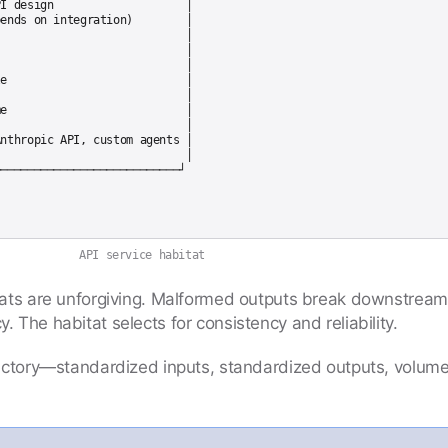
I design                    │

ends on integration)        │

                            │

                            │

                            │

e                           │

                            │

e                           │

                            │

nthropic API, custom agents │

                            │

API service habitat
tats are unforgiving. Malformed outputs break downstrea
 The habitat selects for consistency and reliability.
actory—standardized inputs, standardized outputs, volum