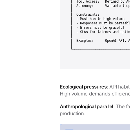
│  Tool Access:   Defined by AP
│  Autonomy:      Variable (dep
│                              
│  Constraints:                
│  - Must handle high volume   
│  - Responses must be parseabl
│  - Errors must be graceful   
│  - SLAs for latency and uptim
│                              
│  Examples:      OpenAI API, A
│                              
Ecological pressures
: API habi
High volume demands efficiency.
Anthropological parallel
: The f
production.