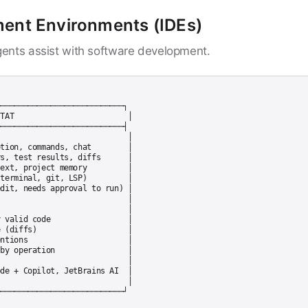
ment Environments (IDEs)
ents assist with software development.
───────────────────────────┐

TAT                         │

───────────────────────────┤

                            │

tion, commands, chat        │

s, test results, diffs      │

ext, project memory         │

terminal, git, LSP)         │

dit, needs approval to run) │

                            │

                            │

 valid code                 │

 (diffs)                    │

ntions                      │

by operation                │

                            │

de + Copilot, JetBrains AI  │

                            │
