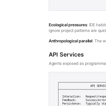
Ecological pressures
: IDE habi
ignore project patterns are quick
Anthropological parallel
: The w
API Services
Agents exposed as programmati
┌──────────────────────────────
│                    API SERVIC
├──────────────────────────────
│                              
│  Interaction:   Request/respo
│  Feedback:      Success/error
│  Persistence:   Typically sta