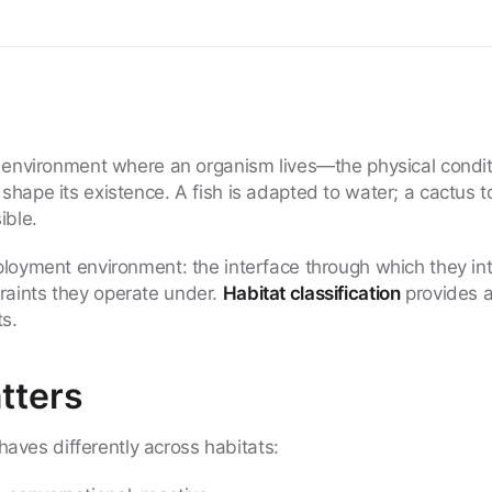
e environment where an organism lives—the physical condit
shape its existence. A fish is adapted to water; a cactus t
ible.
eployment environment: the interface through which they int
raints they operate under.
Habitat classification
provides 
s.
tters
ves differently across habitats: