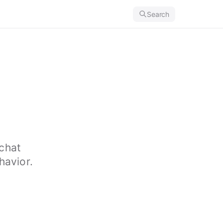
Search
chat
havior.