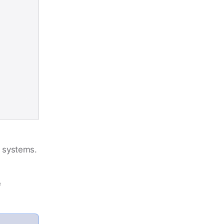
m systems.
e