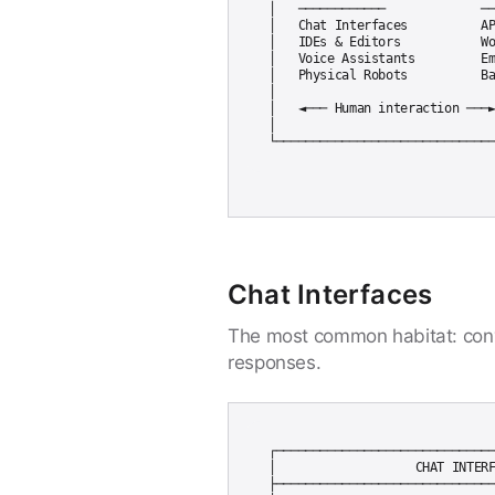
│   ────────────             ──
│   Chat Interfaces          AP
│   IDEs & Editors           Wo
│   Voice Assistants         Em
│   Physical Robots          Ba
│                              
│   ◄─── Human interaction ───►
│                              
Chat Interfaces
The most common habitat: conv
responses.
┌──────────────────────────────
│                   CHAT INTERF
├──────────────────────────────