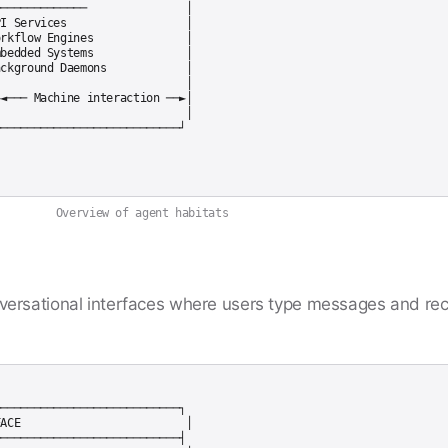
─────────────               │

I Services                  │

rkflow Engines              │

bedded Systems              │

ckground Daemons            │

                            │

◄─── Machine interaction ──►│

                            │

Overview of agent habitats
ersational interfaces where users type messages and rec
───────────────────────────┐

ACE                         │

───────────────────────────┤
