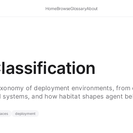
Home
Browse
Glossary
About
lassification
axonomy of deployment environments, from 
 systems, and how habitat shapes agent be
faces
deployment