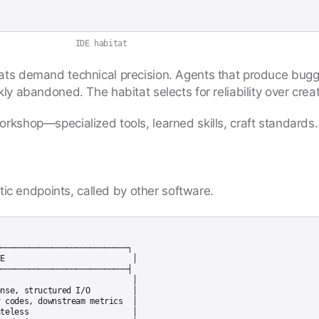
IDE habitat
tats demand technical precision. Agents that produce bug
ly abandoned. The habitat selects for reliability over creati
orkshop—specialized tools, learned skills, craft standards.
c endpoints, called by other software.
───────────────────────────┐

E                           │

───────────────────────────┤

                            │

nse, structured I/O         │

 codes, downstream metrics  │

teless                      │
