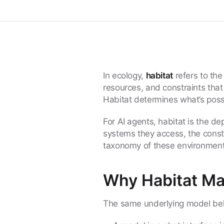
In ecology,
habitat
refers to th
resources, and constraints that 
Habitat determines what’s poss
For AI agents, habitat is the d
systems they access, the const
taxonomy of these environment
Why Habitat Ma
The same underlying model beha