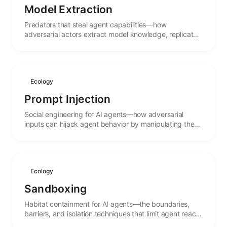
Model Extraction
Predators that steal agent capabilities—how
adversarial actors extract model knowledge, replicate
functionality, and the arms race between protection
and theft.
Ecology
Prompt Injection
Social engineering for AI agents—how adversarial
inputs can hijack agent behavior by manipulating the
linguistic context that guides their actions.
Ecology
Sandboxing
Habitat containment for AI agents—the boundaries,
barriers, and isolation techniques that limit agent reach
and protect both systems and agents from harm.