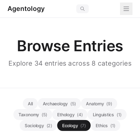
Agentology
Browse Entries
Explore 34 entries across 8 categories
All
Archaeology
(5)
Anatomy
(9)
Taxonomy
(5)
Ethology
(4)
Linguistics
(1)
Sociology
(2)
Ecology
(7)
Ethics
(1)