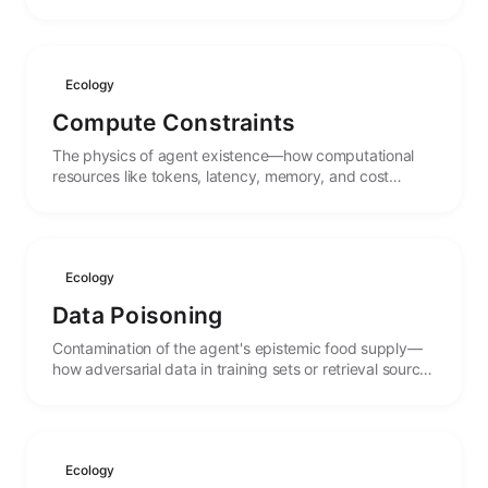
that form the environment in which agents operate.
Ecology
Compute Constraints
The physics of agent existence—how computational
resources like tokens, latency, memory, and cost
create carrying capacities that shape what agents can
do.
Ecology
Data Poisoning
Contamination of the agent's epistemic food supply—
how adversarial data in training sets or retrieval sources
can corrupt agent behavior and beliefs.
Ecology