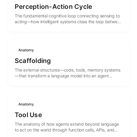
Perception-Action Cycle
The fundamental cognitive loop connecting sensing to
acting—how intelligent systems close the loop between
observation and intervention.
Anatomy
Scaffolding
The external structures—code, tools, memory systems
—that transform a language model into an agent
capable of action and persistence.
Anatomy
Tool Use
The anatomy of how agents extend beyond language
to act on the world through function calls, APIs, and
external systems.