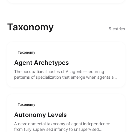
Taxonomy
5 entries
Taxonomy
Agent Archetypes
The occupational castes of AI agents—recurring
patterns of specialization that emerge when agents are
shaped for particular roles and tasks.
Taxonomy
Autonomy Levels
A developmental taxonomy of agent independence—
from fully supervised infancy to unsupervised