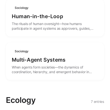
Sociology
Human-in-the-Loop
The rituals of human oversight—how humans
participate in agent systems as approvers, guides,
collaborators, and ultimate authorities.
Sociology
Multi-Agent Systems
When agents form societies—the dynamics of
coordination, hierarchy, and emergent behavior in
systems of multiple interacting agents.
Ecology
7 entries