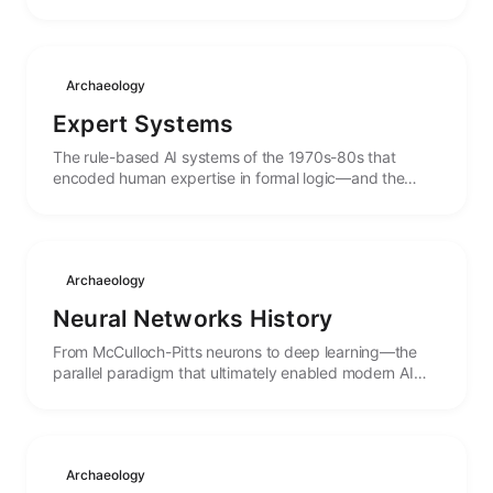
birth to the concept of autonomous systems.
Archaeology
Expert Systems
The rule-based AI systems of the 1970s-80s that
encoded human expertise in formal logic—and the
lessons from their spectacular rise and fall.
Archaeology
Neural Networks History
From McCulloch-Pitts neurons to deep learning—the
parallel paradigm that ultimately enabled modern AI
agents through learning rather than programming.
Archaeology