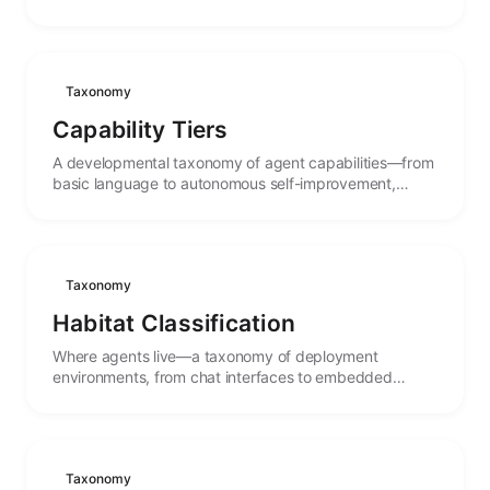
autonomy, with the stages between.
Taxonomy
Capability Tiers
A developmental taxonomy of agent capabilities—from
basic language to autonomous self-improvement,
mapping the stages of cognitive maturity.
Taxonomy
Habitat Classification
Where agents live—a taxonomy of deployment
environments, from chat interfaces to embedded
systems, and how habitat shapes agent behavior.
Taxonomy