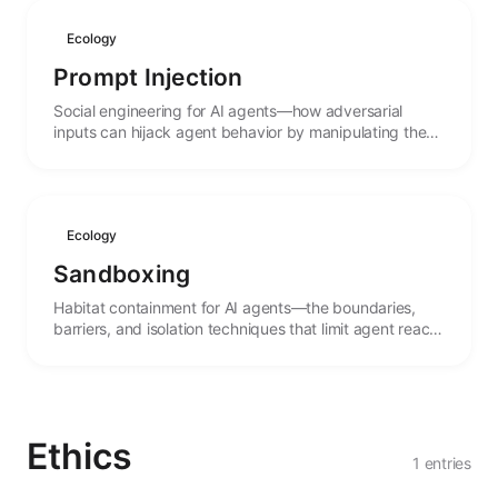
Ecology
Prompt Injection
Social engineering for AI agents—how adversarial
inputs can hijack agent behavior by manipulating the
linguistic context that guides their actions.
Ecology
Sandboxing
Habitat containment for AI agents—the boundaries,
barriers, and isolation techniques that limit agent reach
and protect both systems and agents from harm.
Ethics
1 entries