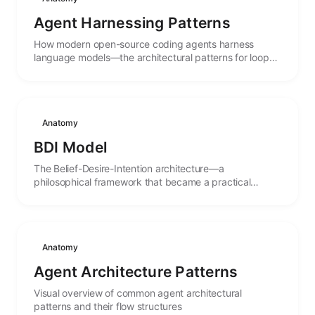
Agent Harnessing Patterns
How modern open-source coding agents harness
language models—the architectural patterns for loops,
tools, permissions, sessions, and multi-agent
orchestration extracted from OpenCode, Codex,
OpenHands, Oh My OpenCode, and Pi.
Anatomy
BDI Model
The Belief-Desire-Intention architecture—a
philosophical framework that became a practical
blueprint for goal-directed autonomous agents.
Anatomy
Agent Architecture Patterns
Visual overview of common agent architectural
patterns and their flow structures