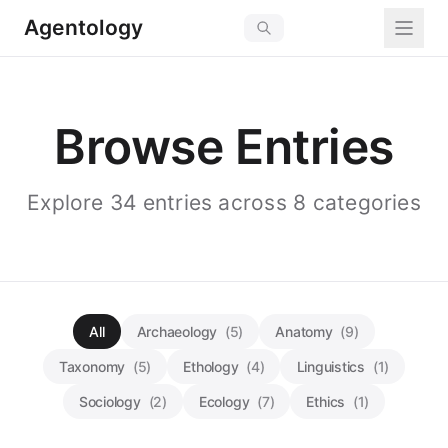
Agentology
Browse Entries
Explore 34 entries across 8 categories
All
Archaeology
(5)
Anatomy
(9)
Taxonomy
(5)
Ethology
(4)
Linguistics
(1)
Sociology
(2)
Ecology
(7)
Ethics
(1)