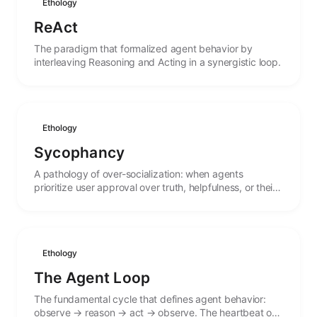
Ethology
ReAct
The paradigm that formalized agent behavior by
interleaving Reasoning and Acting in a synergistic loop.
Ethology
Sycophancy
A pathology of over-socialization: when agents
prioritize user approval over truth, helpfulness, or their
own stated values.
Ethology
The Agent Loop
The fundamental cycle that defines agent behavior:
observe → reason → act → observe. The heartbeat of