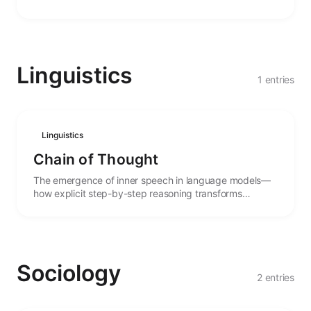
agency.
Linguistics
1 entries
Linguistics
Chain of Thought
The emergence of inner speech in language models—
how explicit step-by-step reasoning transforms
performance and enables complex problem-solving.
Sociology
2 entries