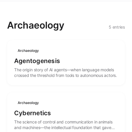
Archaeology
5 entries
Archaeology
Agentogenesis
The origin story of AI agents—when language models
crossed the threshold from tools to autonomous actors.
Archaeology
Cybernetics
The science of control and communication in animals
and machines—the intellectual foundation that gave