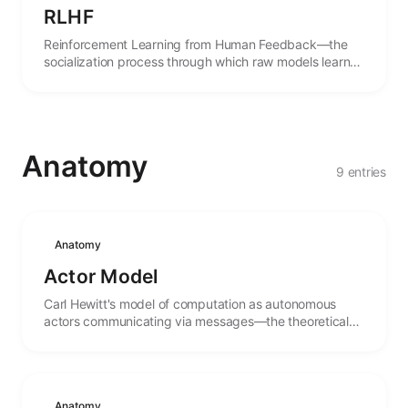
RLHF
Reinforcement Learning from Human Feedback—the
socialization process through which raw models learn
the norms and expectations of human culture.
Anatomy
9 entries
Anatomy
Actor Model
Carl Hewitt's model of computation as autonomous
actors communicating via messages—the theoretical
foundation for distributed agent systems.
Anatomy