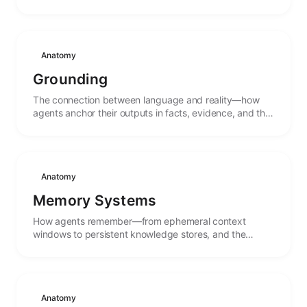
Anatomy
Grounding
The connection between language and reality—how
agents anchor their outputs in facts, evidence, and the
external world rather than pure pattern completion.
Anatomy
Memory Systems
How agents remember—from ephemeral context
windows to persistent knowledge stores, and the
mechanisms that connect past experience to present
action.
Anatomy