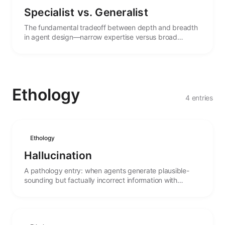
Specialist vs. Generalist
The fundamental tradeoff between depth and breadth
in agent design—narrow expertise versus broad
capability, and the forces that shape this choice.
Ethology
4 entries
Ethology
Hallucination
A pathology entry: when agents generate plausible-
sounding but factually incorrect information with
misplaced confidence.