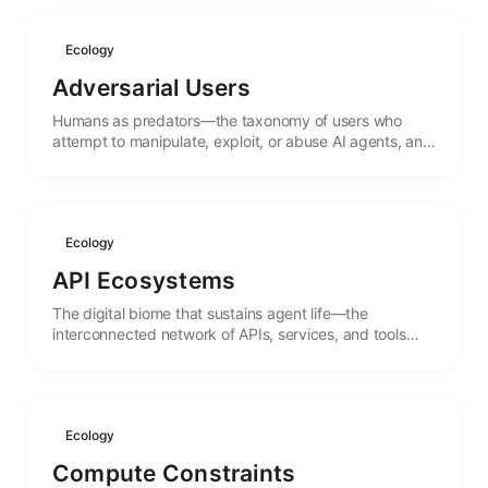
Ecology
Adversarial Users
Humans as predators—the taxonomy of users who
attempt to manipulate, exploit, or abuse AI agents, and
the evolutionary pressures they create.
Ecology
API Ecosystems
The digital biome that sustains agent life—the
interconnected network of APIs, services, and tools
that form the environment in which agents operate.
Ecology
Compute Constraints