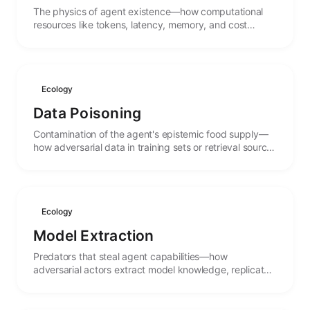
The physics of agent existence—how computational
resources like tokens, latency, memory, and cost
create carrying capacities that shape what agents can
do.
Ecology
Data Poisoning
Contamination of the agent's epistemic food supply—
how adversarial data in training sets or retrieval sources
can corrupt agent behavior and beliefs.
Ecology
Model Extraction
Predators that steal agent capabilities—how
adversarial actors extract model knowledge, replicate
functionality, and the arms race between protection
and theft.