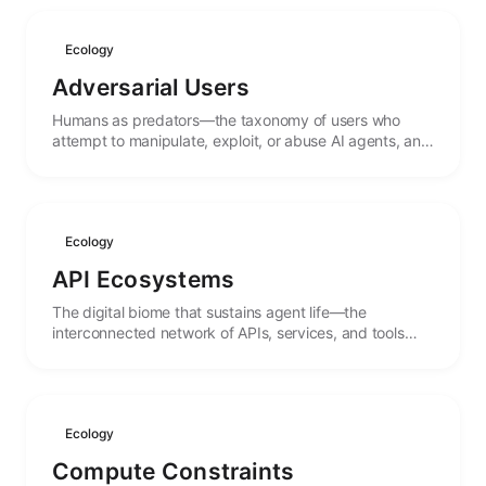
Ecology
Adversarial Users
Humans as predators—the taxonomy of users who
attempt to manipulate, exploit, or abuse AI agents, and
the evolutionary pressures they create.
Ecology
API Ecosystems
The digital biome that sustains agent life—the
interconnected network of APIs, services, and tools
that form the environment in which agents operate.
Ecology
Compute Constraints