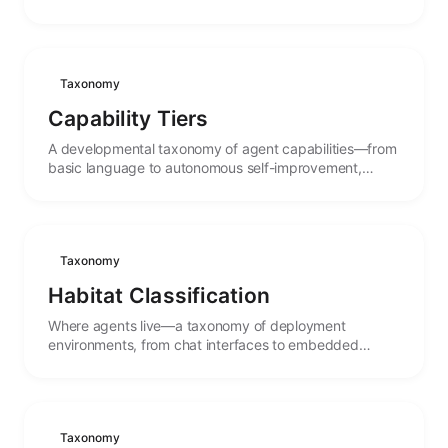
autonomy, with the stages between.
Taxonomy
Capability Tiers
A developmental taxonomy of agent capabilities—from
basic language to autonomous self-improvement,
mapping the stages of cognitive maturity.
Taxonomy
Habitat Classification
Where agents live—a taxonomy of deployment
environments, from chat interfaces to embedded
systems, and how habitat shapes agent behavior.
Taxonomy