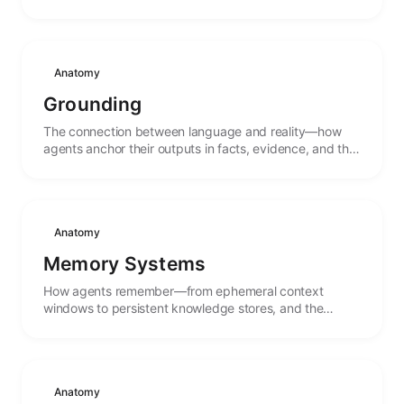
Anatomy
Grounding
The connection between language and reality—how
agents anchor their outputs in facts, evidence, and the
external world rather than pure pattern completion.
Anatomy
Memory Systems
How agents remember—from ephemeral context
windows to persistent knowledge stores, and the
mechanisms that connect past experience to present
action.
Anatomy