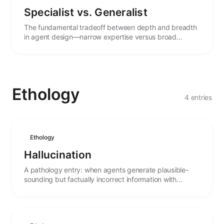
Specialist vs. Generalist
The fundamental tradeoff between depth and breadth
in agent design—narrow expertise versus broad
capability, and the forces that shape this choice.
Ethology
4 entries
Ethology
Hallucination
A pathology entry: when agents generate plausible-
sounding but factually incorrect information with
misplaced confidence.