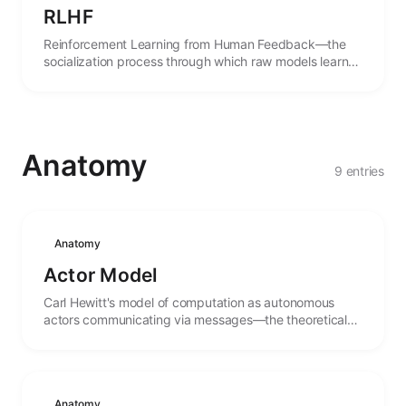
RLHF
Reinforcement Learning from Human Feedback—the
socialization process through which raw models learn
the norms and expectations of human culture.
Anatomy
9 entries
Anatomy
Actor Model
Carl Hewitt's model of computation as autonomous
actors communicating via messages—the theoretical
foundation for distributed agent systems.
Anatomy