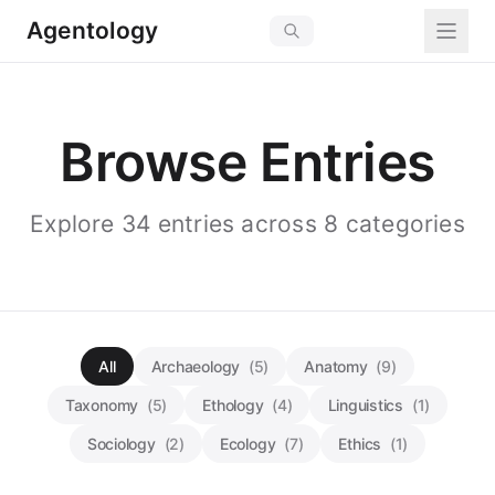
Agentology
Browse Entries
Explore 34 entries across 8 categories
All
Archaeology
(5)
Anatomy
(9)
Taxonomy
(5)
Ethology
(4)
Linguistics
(1)
Sociology
(2)
Ecology
(7)
Ethics
(1)