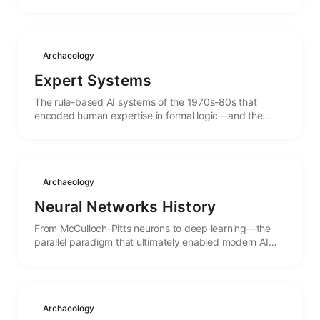
birth to the concept of autonomous systems.
Archaeology
Expert Systems
The rule-based AI systems of the 1970s-80s that
encoded human expertise in formal logic—and the
lessons from their spectacular rise and fall.
Archaeology
Neural Networks History
From McCulloch-Pitts neurons to deep learning—the
parallel paradigm that ultimately enabled modern AI
agents through learning rather than programming.
Archaeology