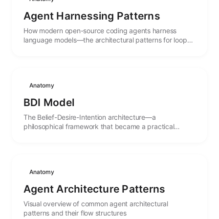
Agent Harnessing Patterns
How modern open-source coding agents harness
language models—the architectural patterns for loops,
tools, permissions, sessions, and multi-agent
orchestration extracted from OpenCode, Codex,
OpenHands, Oh My OpenCode, and Pi.
Anatomy
BDI Model
The Belief-Desire-Intention architecture—a
philosophical framework that became a practical
blueprint for goal-directed autonomous agents.
Anatomy
Agent Architecture Patterns
Visual overview of common agent architectural
patterns and their flow structures