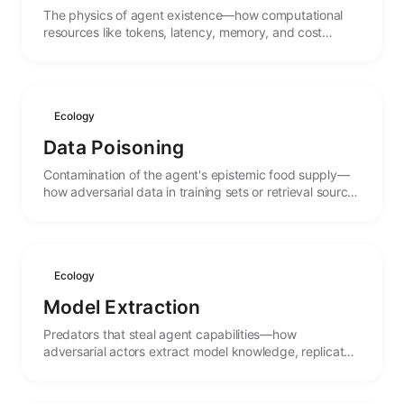
The physics of agent existence—how computational
resources like tokens, latency, memory, and cost
create carrying capacities that shape what agents can
do.
Ecology
Data Poisoning
Contamination of the agent's epistemic food supply—
how adversarial data in training sets or retrieval sources
can corrupt agent behavior and beliefs.
Ecology
Model Extraction
Predators that steal agent capabilities—how
adversarial actors extract model knowledge, replicate
functionality, and the arms race between protection
and theft.