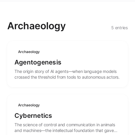
Archaeology
5 entries
Archaeology
Agentogenesis
The origin story of AI agents—when language models
crossed the threshold from tools to autonomous actors.
Archaeology
Cybernetics
The science of control and communication in animals
and machines—the intellectual foundation that gave