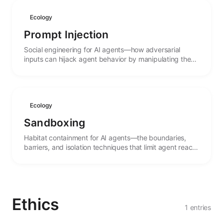
Ecology
Prompt Injection
Social engineering for AI agents—how adversarial
inputs can hijack agent behavior by manipulating the
linguistic context that guides their actions.
Ecology
Sandboxing
Habitat containment for AI agents—the boundaries,
barriers, and isolation techniques that limit agent reach
and protect both systems and agents from harm.
Ethics
1 entries