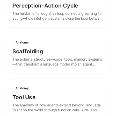
Perception-Action Cycle
The fundamental cognitive loop connecting sensing to
acting—how intelligent systems close the loop between
observation and intervention.
Anatomy
Scaffolding
The external structures—code, tools, memory systems
—that transform a language model into an agent
capable of action and persistence.
Anatomy
Tool Use
The anatomy of how agents extend beyond language
to act on the world through function calls, APIs, and
external systems.