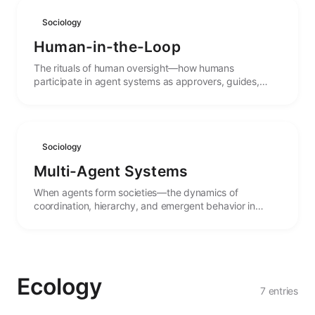
Sociology
Human-in-the-Loop
The rituals of human oversight—how humans
participate in agent systems as approvers, guides,
collaborators, and ultimate authorities.
Sociology
Multi-Agent Systems
When agents form societies—the dynamics of
coordination, hierarchy, and emergent behavior in
systems of multiple interacting agents.
Ecology
7 entries