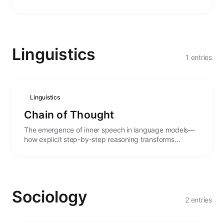
agency.
Linguistics
1 entries
Linguistics
Chain of Thought
The emergence of inner speech in language models—
how explicit step-by-step reasoning transforms
performance and enables complex problem-solving.
Sociology
2 entries