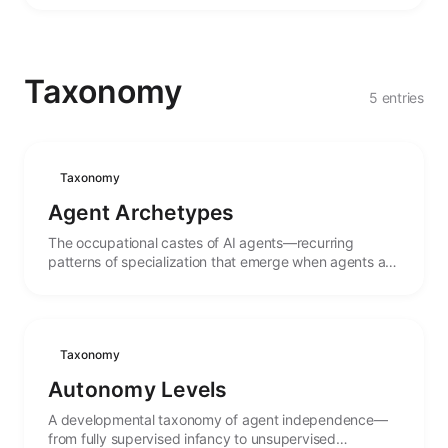
Taxonomy
5 entries
Taxonomy
Agent Archetypes
The occupational castes of AI agents—recurring
patterns of specialization that emerge when agents are
shaped for particular roles and tasks.
Taxonomy
Autonomy Levels
A developmental taxonomy of agent independence—
from fully supervised infancy to unsupervised