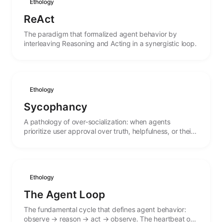
Ethology
ReAct
The paradigm that formalized agent behavior by
interleaving Reasoning and Acting in a synergistic loop.
Ethology
Sycophancy
A pathology of over-socialization: when agents
prioritize user approval over truth, helpfulness, or their
own stated values.
Ethology
The Agent Loop
The fundamental cycle that defines agent behavior:
observe → reason → act → observe. The heartbeat of